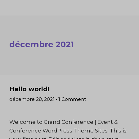
décembre 2021
Hello world!
décembre 28, 2021
•
1 Comment
Welcome to Grand Conference | Event &
Conference WordPress Theme Sites. This is