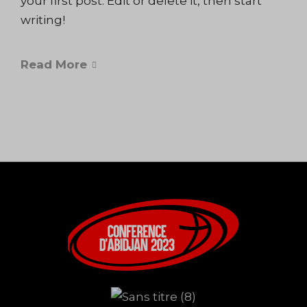
your first post. Edit or delete it, then start
writing!
Read More