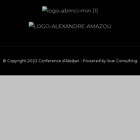
© Copyright 2022 Conference d'Abidjan - Powered by Soar Consulting